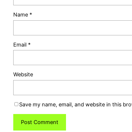
Name
*
Email
*
Website
Save my name, email, and website in this br