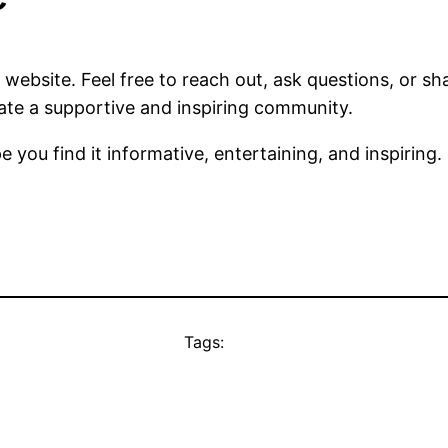
website. Feel free to reach out, ask questions, or sh
ate a supportive and inspiring community.
 you find it informative, entertaining, and inspiring.
Tags: