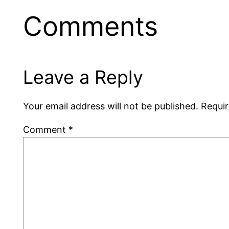
Comments
Leave a Reply
Your email address will not be published.
Requir
Comment
*