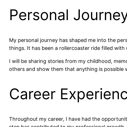
Personal Journe
My personal journey has shaped me into the pers
things. It has been a rollercoaster ride filled w
I will be sharing stories from my childhood, me
others and show them that anything is possible 
Career Experien
Throughout my career, I have had the opportunity 
step has contributed to my professional growth.