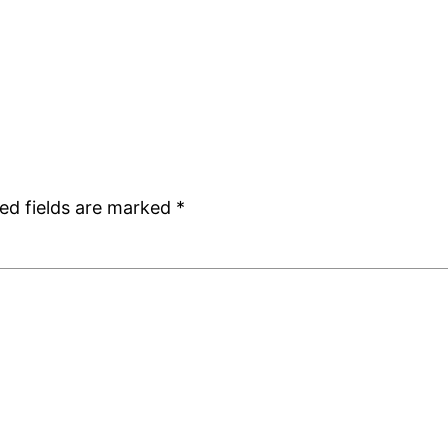
ed fields are marked
*