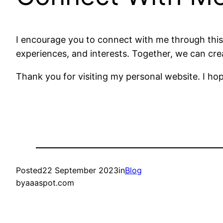
I encourage you to connect with me through this 
experiences, and interests. Together, we can cre
Thank you for visiting my personal website. I hope
Posted
22 September 2023
in
Blog
by
aaaspot.com