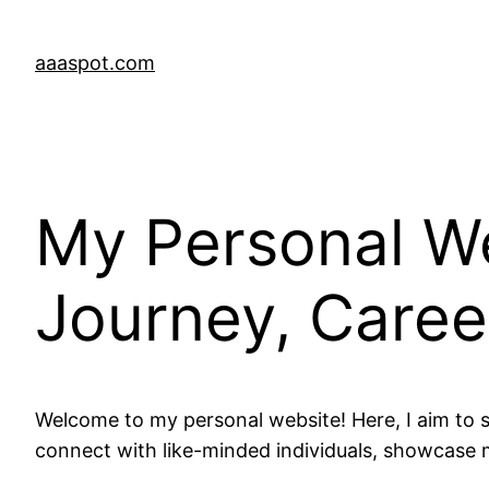
Skip
to
aaaspot.com
content
My Personal We
Journey, Career
Welcome to my personal website! Here, I aim to s
connect with like-minded individuals, showcase m