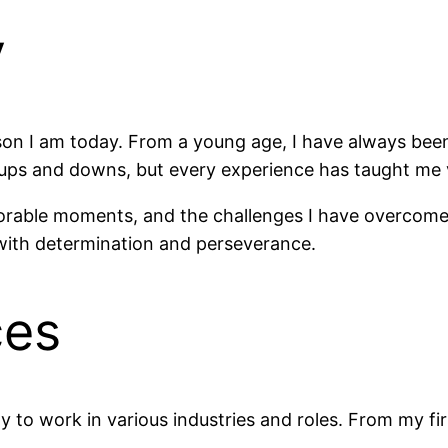
y
on I am today. From a young age, I have always bee
ith ups and downs, but every experience has taught me 
morable moments, and the challenges I have overcome.
with determination and perseverance.
ces
to work in various industries and roles. From my firs