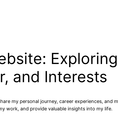
bsite: Explorin
, and Interests
hare my personal journey, career experiences, and my
y work, and provide valuable insights into my life.