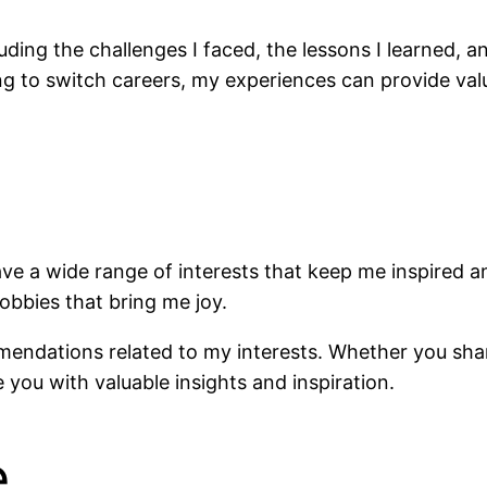
cluding the challenges I faced, the lessons I learned,
g to switch careers, my experiences can provide valu
have a wide range of interests that keep me inspired 
obbies that bring me joy.
mmendations related to my interests. Whether you sh
e you with valuable insights and inspiration.
e