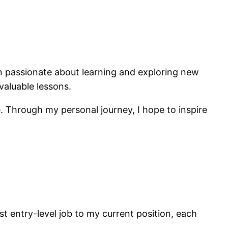
n passionate about learning and exploring new
valuable lessons.
 Through my personal journey, I hope to inspire
t entry-level job to my current position, each