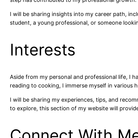
I will be sharing insights into my career path, in
student, a young professional, or someone lookin
Interests
Aside from my personal and professional life, I 
reading to cooking, I immerse myself in various h
I will be sharing my experiences, tips, and reco
to explore, this section of my website will provid
Connect With M