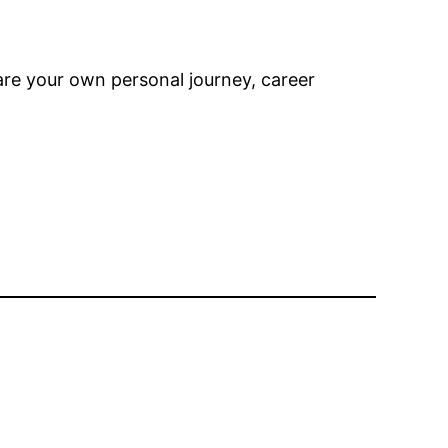
are your own personal journey, career