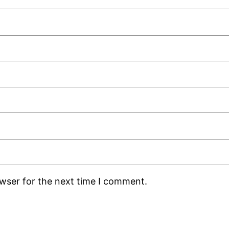
owser for the next time I comment.