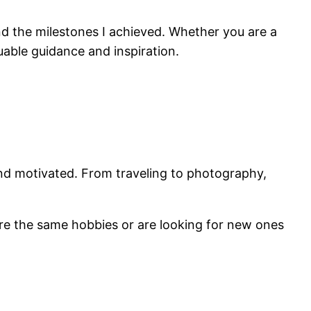
 and the milestones I achieved. Whether you are a
able guidance and inspiration.
and motivated. From traveling to photography,
are the same hobbies or are looking for new ones