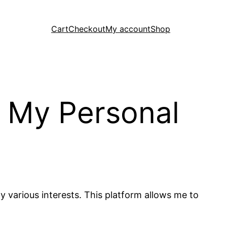
Cart
Checkout
My account
Shop
g My Personal
 various interests. This platform allows me to