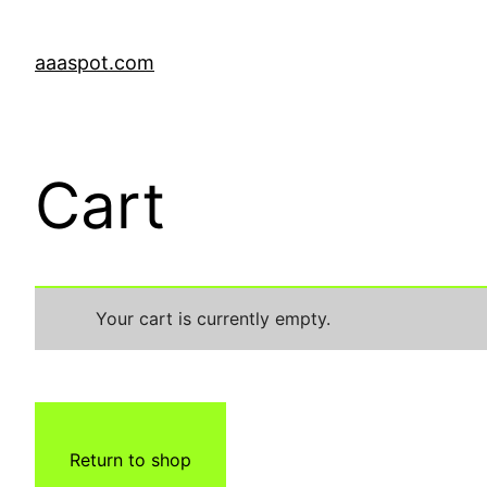
aaaspot.com
Cart
Your cart is currently empty.
Return to shop