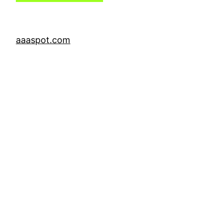
aaaspot.com