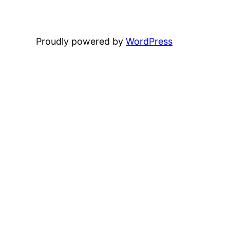
Proudly powered by
WordPress