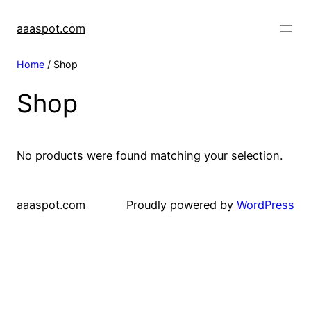
aaaspot.com
Home
/ Shop
Shop
No products were found matching your selection.
aaaspot.com
Proudly powered by
WordPress